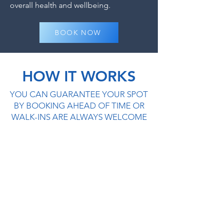
overall health and wellbeing.
BOOK NOW
HOW IT WORKS
YOU CAN GUARANTEE YOUR SPOT
BY BOOKING AHEAD OF TIME OR
WALK-INS ARE ALWAYS WELCOME
1