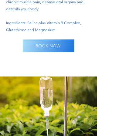
chronic muscle pain, cleanse vital organs and
detoxify your body.
Ingredients: Saline plus Vitamin B Complex,
Glutathione and Magnesium.
BOOK NOW