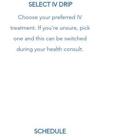
SELECT IV DRIP
Choose your preferred IV
treatment. If you're unsure, pick
one and this can be switched
during your health consult.
2
SCHEDULE