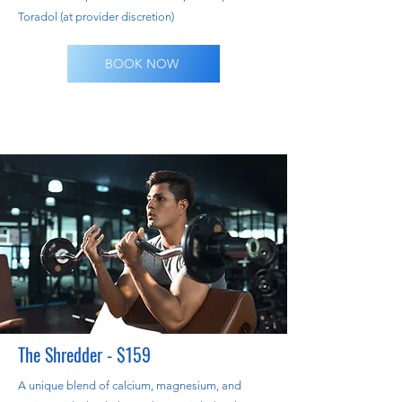
Toradol (at provider discretion)
BOOK NOW
The Shredder - $159
A unique blend of calcium, magnesium, and