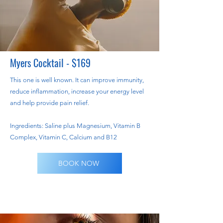
Myers Cocktail - $169
This one is well known. It can improve immunity,
reduce inflammation, increase your energy level
and help provide pain relief.
Ingredients: Saline plus Magnesium, Vitamin B
Complex, Vitamin C, Calcium and B12
BOOK NOW