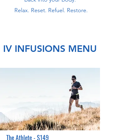
Relax. Reset. Refuel. Restore.
IV INFUSIONS MENU
The Athlete - $149