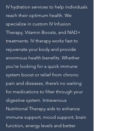
IV hydration services to help individuals
reach their optimum health. We
specialize in custom IV Infusion
Therapy, Vitamin Boosts, and NAD+
treatments. IV therapy works fast to
rejuvenate your body and provide
enormous health benefits. Whether
you’re looking for a quick immune
system boost or relief from chronic
pain and diseases, there’s no waiting
for medications to filter through your
digestive system. Intravenous
Nutritional Therapy aids to enhance
immune support, mood support, brain
function, energy levels and better