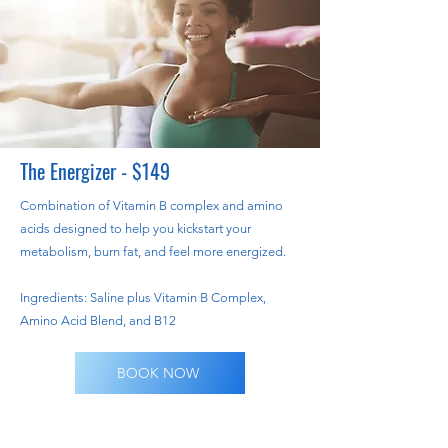
The Energizer - $149
Combination of Vitamin B complex and amino
acids designed to help you kickstart your
metabolism, burn fat, and feel more energized.
Ingredients: Saline plus Vitamin B Complex,
Amino Acid Blend, and B12
BOOK NOW