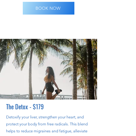
BOOK NOW
The Detox - $179
Detoxify your liver, strengthen your heart, and
protect your body from free radicals. This blend
helps to reduce migraines and fatigue, alleviate