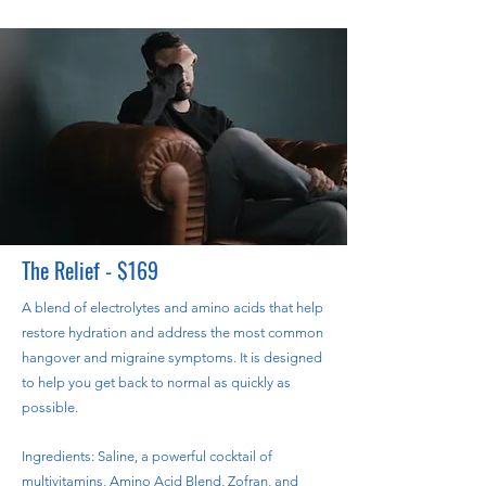
The Relief - $169
A blend of electrolytes and amino acids that help
restore hydration and address the most common
hangover and migraine symptoms. It is designed
to help you get back to normal as quickly as
possible.
Ingredients: Saline, a powerful cocktail of
multivitamins, Amino Acid Blend, Zofran, and