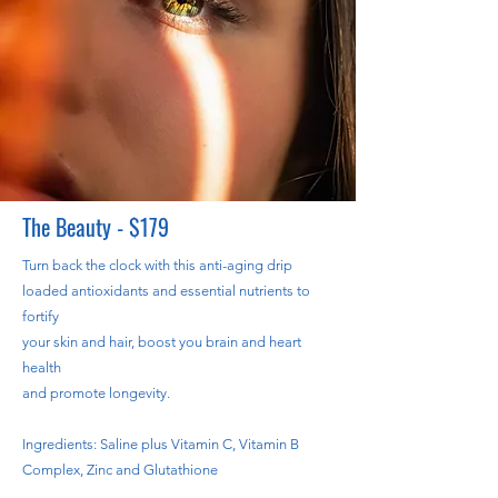
The Beauty - $179
Turn back the clock with this anti-aging drip
loaded antioxidants and essential nutrients to
fortify
your skin and hair, boost you brain and heart
health
and promote longevity.
Ingredients: Saline plus Vitamin C, Vitamin B
Complex, Zinc and Glutathione