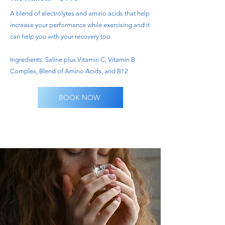
A blend of electrolytes and amino acids that help
increase your performance while exercising and it
can help you with your recovery too.
Ingredients: Saline plus Vitamin C, Vitamin B
Complex, Blend of Amino Acids, and B12
BOOK NOW