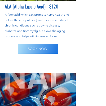
ALA (Alpha Lipoic Acid) - $120
A fatty acid which can promote nerve health and
help with neuropathies (numbness) secondary to
chronic conditions such as Lyme disease,
diabetes and fibromyalgia. It slows the aging
process and helps with increased focus.
BOOK NOW