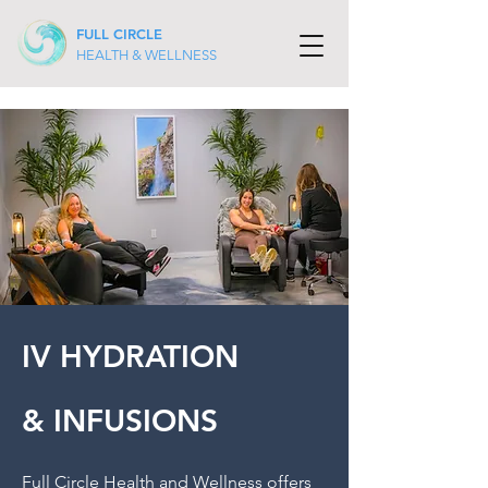
FULL CIRCLE
HEALTH & WELLNESS
IV HYDRATION
& INFUSIONS
Full Circle Health and Wellness offers