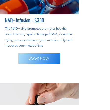
NAD+ Infusion - $300
​The NAD+ drip promotes promotes healthy
brain function, repairs damaged DNA, slows the
aging process, enhances your mental clarity and
increases your metabolism.
BOOK NOW