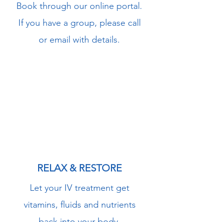
Book through our online portal.
If you have a group, please call
or email with details.
3
RELAX & RESTORE
Let your IV treatment get
vitamins, fluids and nutrients
back into your body.