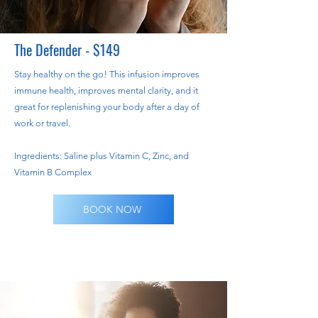
The Defender - $149
Stay healthy on the go! This infusion improves
immune health, improves mental clarity, and it
great for replenishing your body after a day of
work or travel.
Ingredients: Saline plus Vitamin C, Zinc, and
Vitamin B Complex
BOOK NOW