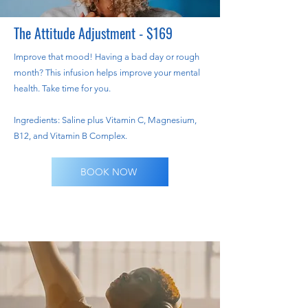
The Attitude Adjustment - $169
Improve that mood! Having a bad day or rough
month? This infusion helps improve your mental
health. Take time for you.
Ingredients: Saline plus Vitamin C, Magnesium,
B12, and Vitamin B Complex.
BOOK NOW