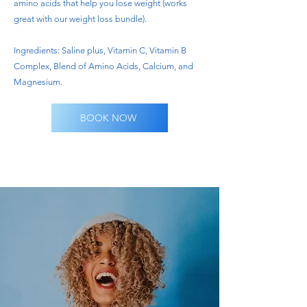
amino acids that help you lose weight (works
great with our weight loss bundle).
Ingredients: Saline plus, Vitamin C, Vitamin B
Complex, Blend of Amino Acids, Calcium, and
Magnesium.
BOOK NOW