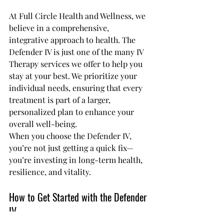
At Full Circle Health and Wellness, we 
believe in a comprehensive, 
integrative approach to health. The 
Defender IV is just one of the many IV 
Therapy services we offer to help you 
stay at your best. We prioritize your 
individual needs, ensuring that every 
treatment is part of a larger, 
personalized plan to enhance your 
overall well-being.
When you choose the Defender IV, 
you’re not just getting a quick fix—
you’re investing in long-term health, 
resilience, and vitality.
How to Get Started with the Defender 
IV 