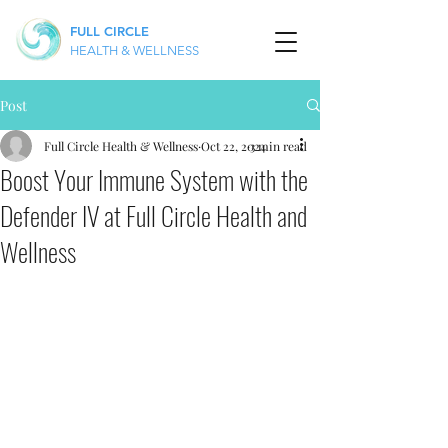
FULL CIRCLE
HEALTH & WELLNESS
Post
Full Circle Health & Wellness
Oct 22, 2024
3 min read
Boost Your Immune System with the
Defender IV at Full Circle Health and
Wellness