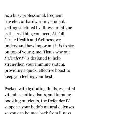
As a busy professional, frequent 
traveler, or hardworking student, 
getting sidelined by illness or fatigue 
is the last thing you need. At Full 
Circle Health and Wellness, we 
understand how important it is to stay 
on top of your game. That’s why our 
Defender IV 
is designed to help 
strengthen your immune system, 
providing a quick, effective boost to 
keep you feeling your best.
Packed with hydrating fluids, essential 
vitamins, antioxidants, and immune-
boosting nutrients, the Defender IV 
supports your body’s natural defenses 
so you can bounce back from illness 