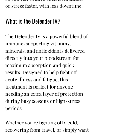
or stress faster, with less downtime.
What is the Defender IV?
The Defender IV is a powerful blend of 
immune-supporting vitamins, 
minerals, and antioxidants delivered 
directly into your bloodstream for 
maximum absorption and quick 
results. Designed to help fight off 
acute illness and fatigue, this 
treatment is perfect for anyone 
needing an extra layer of protection 
during busy seasons or high-stress 
periods.
Whether you're fighting off a cold, 
recovering from travel, or simply want 