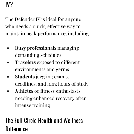
IV?
The Defender IV is ideal for anyone 
who needs a quick, effective way to 
maintain peak performance, including:
Busy professionals
 managing 
demanding schedules
Travelers
 exposed to different 
environments and germs
Students
 juggling exams, 
deadlines, and long hours of study
Athletes
 or fitness enthusiasts 
needing enhanced recovery after 
intense training
The Full Circle Health and Wellness 
Difference