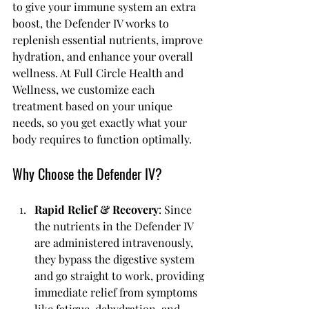
to give your immune system an extra 
boost, the Defender IV works to 
replenish essential nutrients, improve 
hydration, and enhance your overall 
wellness. At Full Circle Health and 
Wellness, we customize each 
treatment based on your unique 
needs, so you get exactly what your 
body requires to function optimally.
Why Choose the Defender IV?
Rapid Relief & Recovery
: Since 
the nutrients in the Defender IV 
are administered intravenously, 
they bypass the digestive system 
and go straight to work, providing 
immediate relief from symptoms 
like fatigue, dehydration, and 