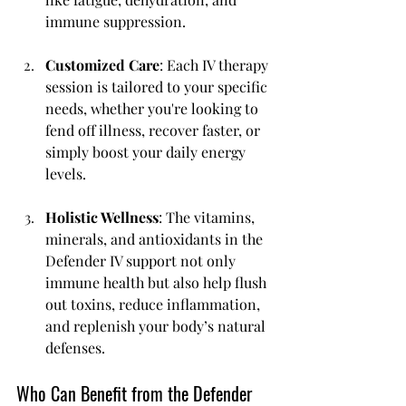
immune suppression.
Customized Care
: Each IV therapy 
session is tailored to your specific 
needs, whether you're looking to 
fend off illness, recover faster, or 
simply boost your daily energy 
levels.
Holistic Wellness
: The vitamins, 
minerals, and antioxidants in the 
Defender IV support not only 
immune health but also help flush 
out toxins, reduce inflammation, 
and replenish your body’s natural 
defenses.
Who Can Benefit from the Defender 