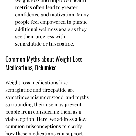
metrics often lead to greater 
confidence and motivation. Many 
people feel empowered to pursue 
additional wellness goals as they 
see their progress with 
semaglutide or tirzepatide.
Common Myths about Weight Loss 
Medications, Debunked
Weight loss medications like 
semaglutide and tirzepatide are 
sometimes misunderstood, and myths 
surrounding their use may prevent 
people from considering them as a 
viable option. Here, we address a few 
common misconceptions to clarify 
how these medications can support 