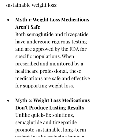
sustainable weight loss:
Myth 1: Weight Loss Medications 
Aren’t Safe
Both semaglutide and tirzepatide 
have undergone rigorous testing 
and are approved by the FDA for 
specific populations. When 
prescribed and monitored by a 
healthcare professional, these 
medications are safe and effective 
for supporting weight loss.
Myth 2: Weight Loss Medications 
Don’t Produce Lasting Results
Unlike quick-fix solutions, 
semaglutide and tirzepatide 
promote sustainable, long-term 
weight loss by reducing hunger 