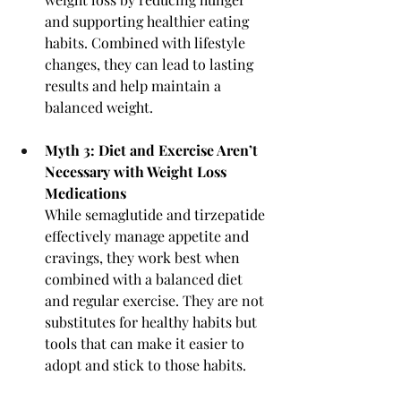
and supporting healthier eating 
habits. Combined with lifestyle 
changes, they can lead to lasting 
results and help maintain a 
balanced weight.
Myth 3: Diet and Exercise Aren’t 
Necessary with Weight Loss 
Medications
While semaglutide and tirzepatide 
effectively manage appetite and 
cravings, they work best when 
combined with a balanced diet 
and regular exercise. They are not 
substitutes for healthy habits but 
tools that can make it easier to 
adopt and stick to those habits.