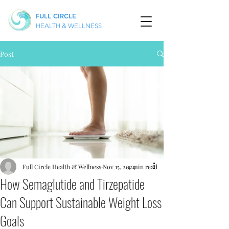
FULL CIRCLE
HEALTH & WELLNESS
Post
Full Circle Health & Wellness
Nov 15, 2024
4 min read
How Semaglutide and Tirzepatide
Can Support Sustainable Weight Loss
Goals