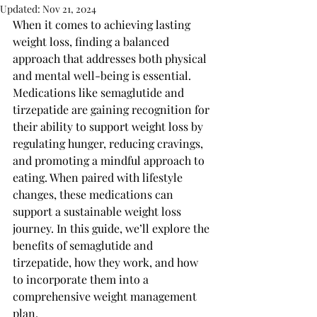
Updated:
Nov 21, 2024
When it comes to achieving lasting 
weight loss, finding a balanced 
approach that addresses both physical 
and mental well-being is essential. 
Medications like semaglutide and 
tirzepatide are gaining recognition for 
their ability to support weight loss by 
regulating hunger, reducing cravings, 
and promoting a mindful approach to 
eating. When paired with lifestyle 
changes, these medications can 
support a sustainable weight loss 
journey. In this guide, we’ll explore the 
benefits of semaglutide and 
tirzepatide, how they work, and how 
to incorporate them into a 
comprehensive weight management 
plan.