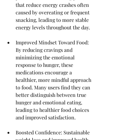
that reduce energy crashes often 
caused by overeating or frequent 
snacking, leading to more stable 
energy levels throughout the day.
Improved Mindset Toward Food: 
By reducing cravings and 
minimizing the emotional 
response to hunger, these 
medications encourage a 
healthier, more mindful approach 
to food. Many users find they can 
better distinguish between true 
hunger and emotional eating, 
leading to healthier food choices 
and improved satisfaction.
Boosted Confidence: Sustainable 
weight loss and improved health 