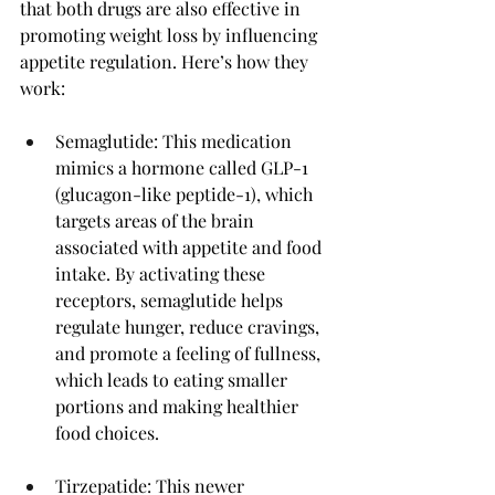
that both drugs are also effective in 
promoting weight loss by influencing 
appetite regulation. Here’s how they 
work:
Semaglutide: This medication 
mimics a hormone called GLP-1 
(glucagon-like peptide-1), which 
targets areas of the brain 
associated with appetite and food 
intake. By activating these 
receptors, semaglutide helps 
regulate hunger, reduce cravings, 
and promote a feeling of fullness, 
which leads to eating smaller 
portions and making healthier 
food choices.
Tirzepatide: This newer 