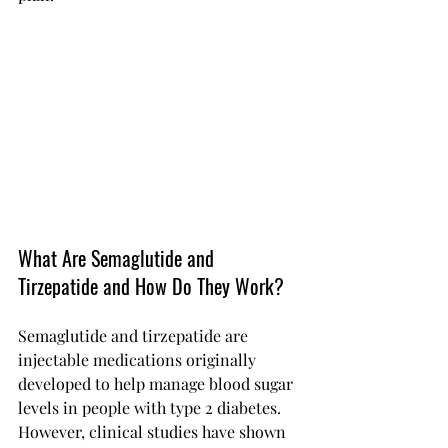
What Are Semaglutide and 
Tirzepatide and How Do They Work?
Semaglutide and tirzepatide are 
injectable medications originally 
developed to help manage blood sugar 
levels in people with type 2 diabetes. 
However, clinical studies have shown 