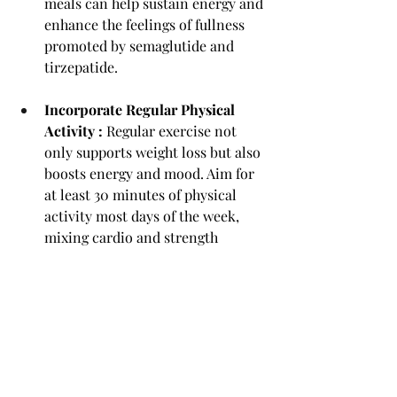
meals can help sustain energy and 
enhance the feelings of fullness 
promoted by semaglutide and 
tirzepatide.
Incorporate Regular Physical 
Activity : 
Regular exercise not 
only supports weight loss but also 
boosts energy and mood. Aim for 
at least 30 minutes of physical 
activity most days of the week, 
mixing cardio and strength 
training for optimal results.
Practice Mindful Eating :
 With 
reduced cravings and regulated 
hunger, semaglutide and 
tirzepatide create an ideal 
opportunity to practice mindful 