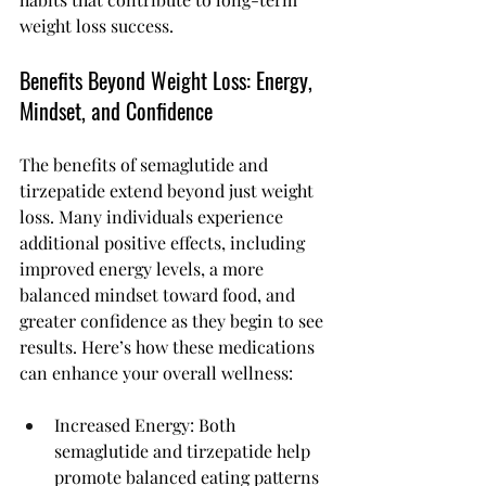
weight loss success.
Benefits Beyond Weight Loss: Energy, 
Mindset, and Confidence
The benefits of semaglutide and 
tirzepatide extend beyond just weight 
loss. Many individuals experience 
additional positive effects, including 
improved energy levels, a more 
balanced mindset toward food, and 
greater confidence as they begin to see 
results. Here’s how these medications 
can enhance your overall wellness:
Increased Energy: Both 
semaglutide and tirzepatide help 
promote balanced eating patterns 