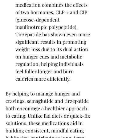
medication combines the effects 
of two hormones, GLP-1 and GIP 
(glucose-dependent 
insulinotropic polypeptide). 
Tirzepatide has shown even more 
significant results in promoting 
weight loss due to its dual action 
on hunger cues and metabolic 
regulation, helping individuals 
feel fuller longer and burn 
calories more efficiently.
By helping to manage hunger and 
cravings, semaglutide and tirzepatide 
both encourage a healthier approach 
to eating. Unlike fad diets or quick-fix 
solutions, these medications aid in 
building consistent, mindful eating 
habits that contribute to long-term 