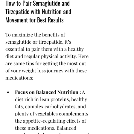
How to Pair Semaglutide and 
Tirzepatide with Nutrition and 
Movement for Best Results
To maximize the benefits of 
semaglutide or tirzepatide, it’s 
essential to pair them with a healthy 
diet and regular physical activity. Here 
are some tips for getting the most out 
of your weight loss journey with these 
medications:
Focus on Balanced Nutrition :
 A 
diet rich in lean proteins, healthy 
fats, complex carbohydrates, and 
plenty of vegetables complements 
the appetite-regulating effects of 
these medications. Balanced 