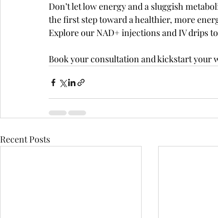
Don’t let low energy and a sluggish metabol
the first step toward a healthier, more ene
Explore our NAD+ injections and IV drips to
Book your consultation and kickstart your 
Recent Posts