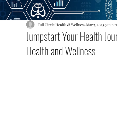
Full Circle Health & Wellness
Mar 7, 2025
3 min r
Jumpstart Your Health Jour
Health and Wellness