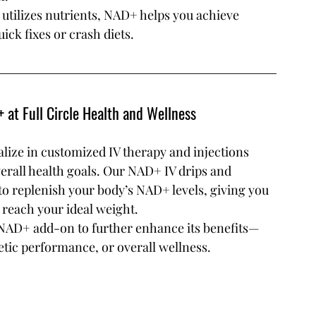
tilizes nutrients, NAD+ helps you achieve 
ick fixes or crash diets.
 at Full Circle Health and Wellness
alize in customized IV therapy and injections 
erall health goals. Our NAD+ IV drips and 
 to replenish your body’s NAD+ levels, giving you 
 reach your ideal weight.
 NAD+ add-on to further enhance its benefits—
etic performance, or overall wellness.