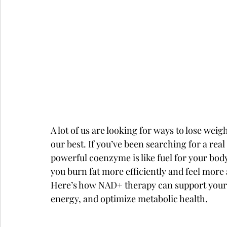
A lot of us are looking for ways to lose weig
our best. If you’ve been searching for a rea
powerful coenzyme is like fuel for your bo
you burn fat more efficiently and feel more 
Here’s how NAD+ therapy can support your bo
energy, and optimize metabolic health.