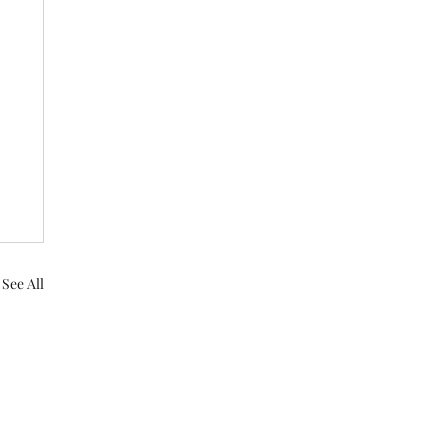
See All