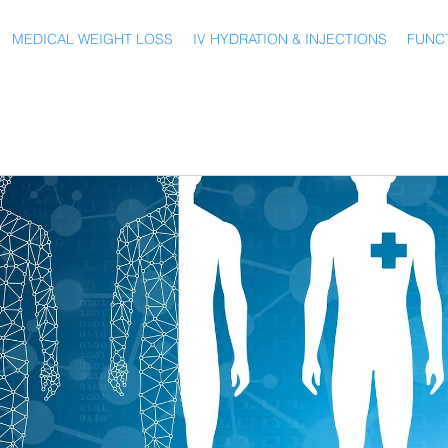
MEDICAL WEIGHT LOSS
IV HYDRATION & INJECTIONS
FUNCT