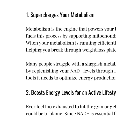
1. Supercharges Your Metabolism
Metabolism is the engine that powers your b
fuels this process by supporting mitochond
When your metabolism is running efficiently
helping you break through weight loss plat
Many people struggle with a sluggish metabol
By replenishing your NAD+ levels through IV
tools it needs to optimize energy production
2. Boosts Energy Levels for an Active Lifesty
Ever feel too exhausted to hit the gym or g
could be to blame. Since NAD+ is essential 