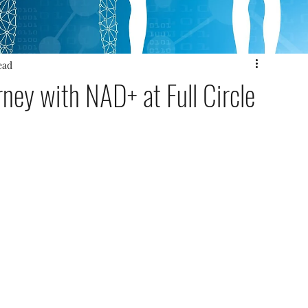
ead
ney with NAD+ at Full Circle