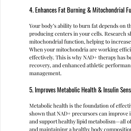
4. Enhances Fat Burning & Mitochondrial F
Your body’s ability to burn fat depends on
producing centers in your cells. Research s
mitochondrial function, helping to increase
When your mitochondria are working efficien
effectively. This is why NAD+ therapy has b
recovery, and enhanced athletic performanc
management.
5. Improves Metabolic Health & Insulin Sensi
Metabolic health is the foundation of effect
shown that NAD+ precursors can improve insu
and support healthy lipid metabolism—all of
and maintaining a healthy body compositio