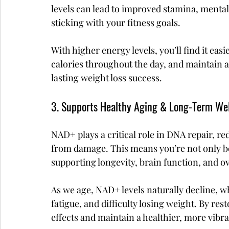
levels can lead to improved stamina, mental 
sticking with your fitness goals.
With higher energy levels, you’ll find it eas
calories throughout the day, and maintain an
lasting weight loss success.
3. Supports Healthy Aging & Long-Term We
NAD+ plays a critical role in DNA repair, re
from damage. This means you’re not only bo
supporting longevity, brain function, and ov
As we age, NAD+ levels naturally decline, w
fatigue, and difficulty losing weight. By re
effects and maintain a healthier, more vibra