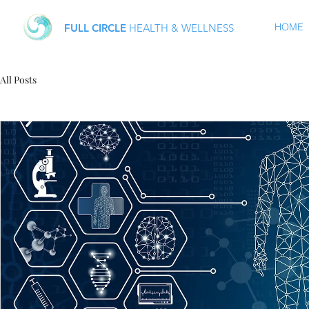
HOME
FULL CIRCLE
HEALTH & WELLNESS
All Posts