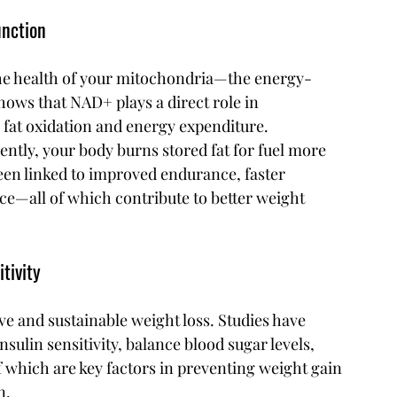
unction
 the health of your mitochondria—the energy-
hows that NAD+ plays a direct role in 
 fat oxidation and energy expenditure.
tly, your body burns stored fat for fuel more 
een linked to improved endurance, faster 
e—all of which contribute to better weight 
tivity
ive and sustainable weight loss. Studies have 
lin sensitivity, balance blood sugar levels, 
 which are key factors in preventing weight gain 
n.