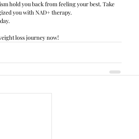
ism hold you back from feeling your best. Take 
rgized you with NAD+ therapy.
day.
weight loss journey now!