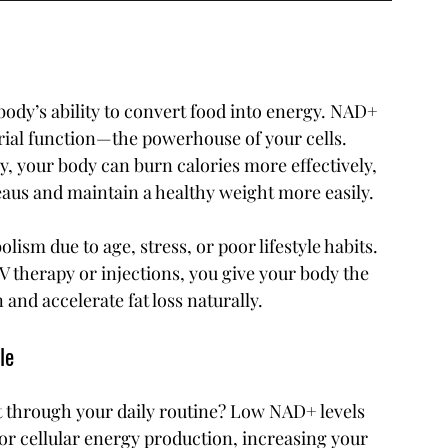
ody’s ability to convert food into energy. NAD+ 
rial function—the powerhouse of your cells. 
, your body can burn calories more effectively, 
eaus and maintain a healthy weight more easily.
ism due to age, stress, or poor lifestyle habits. 
 therapy or injections, you give your body the 
 and accelerate fat loss naturally.
le
et through your daily routine? Low NAD+ levels 
for cellular energy production, increasing your 