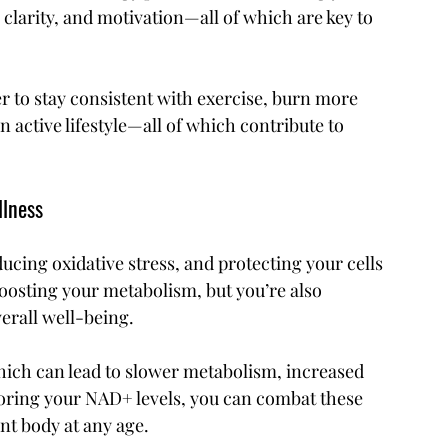
clarity, and motivation—all of which are key to 
ier to stay consistent with exercise, burn more 
 active lifestyle—all of which contribute to 
llness
ducing oxidative stress, and protecting your cells 
osting your metabolism, but you’re also 
erall well-being.
hich can lead to slower metabolism, increased 
storing your NAD+ levels, you can combat these 
nt body at any age.