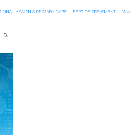
IONAL HEALTH & PRIMARY CARE
PEPTIDE TREATMENT
More