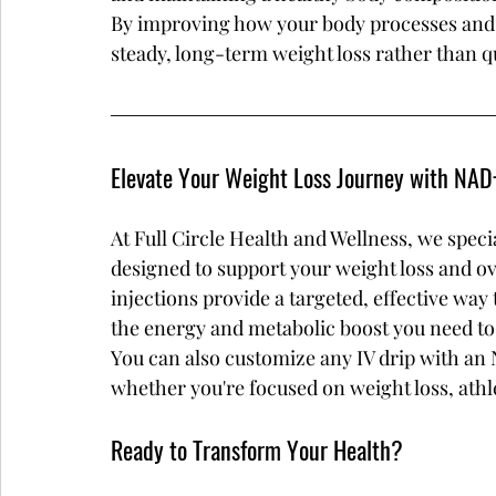
By improving how your body processes and u
steady, long-term weight loss rather than qu
Elevate Your Weight Loss Journey with NAD+
At Full Circle Health and Wellness, we speci
designed to support your weight loss and ov
injections provide a targeted, effective way
the energy and metabolic boost you need to
You can also customize any IV drip with an
whether you're focused on weight loss, athl
Ready to Transform Your Health?