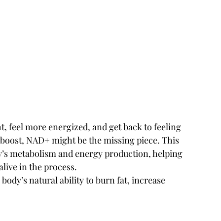
ht, feel more energized, and get back to feeling 
l boost, NAD+ might be the missing piece. This 
dy’s metabolism and energy production, helping 
alive in the process.
dy’s natural ability to burn fat, increase 