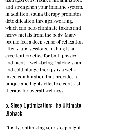
and strengthen your immune system.
In addition, sauna therapy promotes 
detoxification through sweating, 
which can help eliminate toxins and 
heavy metals from the body. Many 
people feel a deep sense of relaxation 
after sauna sessions, making it an 
excellent practice for both physical 
and mental well-being. Pairing sauna 
and cold plunge therapy is a well-
loved combination that provides a 
unique and highly effective contrast 
therapy for overall wellness.
5. Sleep Optimization: The Ultimate 
Biohack
Finally, optimizing your sleep might 