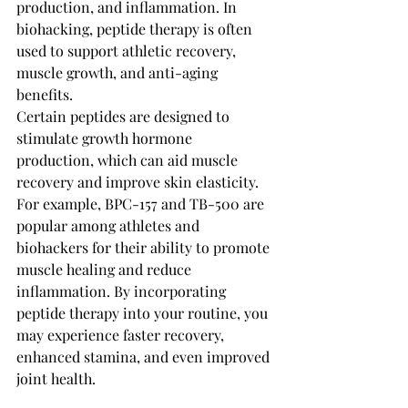
production, and inflammation. In 
biohacking, peptide therapy is often 
used to support athletic recovery, 
muscle growth, and anti-aging 
benefits.
Certain peptides are designed to 
stimulate growth hormone 
production, which can aid muscle 
recovery and improve skin elasticity. 
For example, BPC-157 and TB-500 are 
popular among athletes and 
biohackers for their ability to promote 
muscle healing and reduce 
inflammation. By incorporating 
peptide therapy into your routine, you 
may experience faster recovery, 
enhanced stamina, and even improved 
joint health.