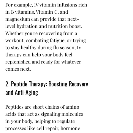
For example, IV vitamin infusions rich 
in B vitamins, Vitamin C, and 
magnesium can provide that next-
level hydration and nutrition boost. 
Whether you're recovering from a 
workout, combating fatigue, or trying 
to stay healthy during flu season, IV 
therapy can help your body feel 
replenished and ready for whatever 
comes next.
2. Peptide Therapy: Boosting Recovery 
and Anti-Aging
Peptides are short chains of amino 
acids that act as signaling molecules 
in your body, helping to regulate 
processes like cell repair, hormone 