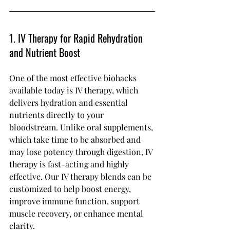
1. IV Therapy for Rapid Rehydration 
and Nutrient Boost
One of the most effective biohacks 
available today is IV therapy, which 
delivers hydration and essential 
nutrients directly to your 
bloodstream. Unlike oral supplements, 
which take time to be absorbed and 
may lose potency through digestion, IV 
therapy is fast-acting and highly 
effective. Our IV therapy blends can be 
customized to help boost energy, 
improve immune function, support 
muscle recovery, or enhance mental 
clarity.