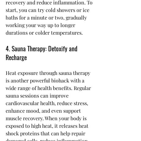
recovery and reduce inflammation. To 
start, you can try cold showers or ice 
baths for a minute or two, gradually 
working your way up to longer 
durations or colder temperatures.
4. Sauna Therapy: Detoxify and 
Recharge
Heat exposure through sauna therapy 
is another powerful biohack with a 
wide range of health benefits. Regular 
sauna sessions can improve 
cardiovascular health, reduce stress, 
enhance mood, and even support 
muscle recovery. When your body is 
exposed to high heat, it releases heat 
shock proteins that can help repair 
damaged cells, reduce inflammation, 