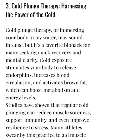
3. Cold Plunge Therapy: Harnessing 
the Power of the Cold
Cold plunge therapy, or immersing 
your body in icy water, may sound 
intense, but it's a favorite biohack for 
many seeking quick recovery and 
mental clarity. Cold exposure 
stimulates your body to release 
endorphins, increases blood 
circulation, and activates brown fat, 
which can boost metabolism and 
energy levels.
Studies have shown that regular cold 
plunging can reduce muscle soreness, 
support immunity, and even improve 
resilience to stress. Many athletes 
swear by this practice to aid muscle 