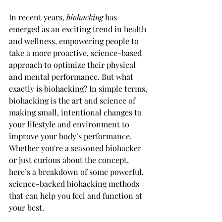
In recent years, 
biohacking
 has 
emerged as an exciting trend in health 
and wellness, empowering people to 
take a more proactive, science-based 
approach to optimize their physical 
and mental performance. But what 
exactly is biohacking? In simple terms, 
biohacking is the art and science of 
making small, intentional changes to 
your lifestyle and environment to 
improve your body’s performance. 
Whether you're a seasoned biohacker 
or just curious about the concept, 
here’s a breakdown of some powerful, 
science-backed biohacking methods 
that can help you feel and function at 
your best.