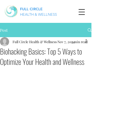
FULL CIRCLE
HEALTH & WELLNESS
Post
Full Circle Health & Wellness
Nov 7, 2024
3 min read
Biohacking Basics: Top 5 Ways to
Optimize Your Health and Wellness