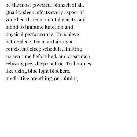
be the most powerful biohack of all. 
Quality sleep affects every aspect of 
your health, from mental clarity and 
mood to immune function and 
physical performance. To achieve 
better sleep, try maintaining a 
consistent sleep schedule, limiting 
screen time before bed, and creating a 
relaxing pre-sleep routine. Techniques 
like using blue light blockers, 
meditative breathing, or calming 
supplements can help signal to your 
body that it’s time to wind down.
Deep, restorative sleep allows your 
body to repair itself, solidify 
memories, and regulate hormones that 
impact hunger, stress, and recovery. 
With optimized sleep, you’re laying the 
foundation for all other biohacking 