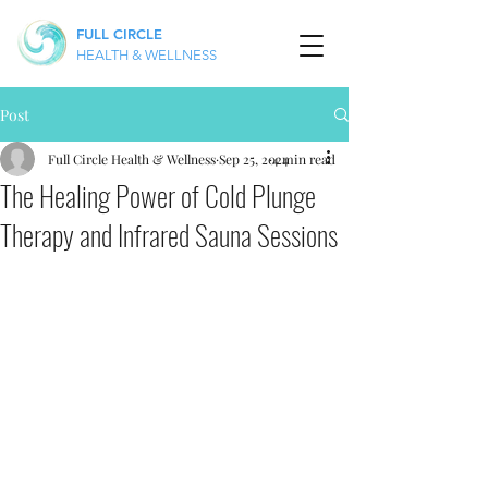
FULL CIRCLE
HEALTH & WELLNESS
Post
Full Circle Health & Wellness
Sep 25, 2024
4 min read
The Healing Power of Cold Plunge
Therapy and Infrared Sauna Sessions