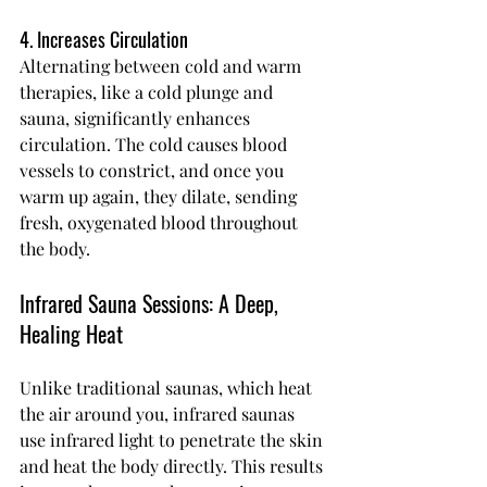
4. Increases Circulation
Alternating between cold and warm 
therapies, like a cold plunge and 
sauna, significantly enhances 
circulation. The cold causes blood 
vessels to constrict, and once you 
warm up again, they dilate, sending 
fresh, oxygenated blood throughout 
the body.
Infrared Sauna Sessions: A Deep, 
Healing Heat
Unlike traditional saunas, which heat 
the air around you, infrared saunas 
use infrared light to penetrate the skin 
and heat the body directly. This results 