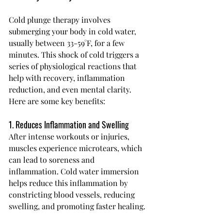
Cold plunge therapy involves 
submerging your body in cold water, 
usually between 33-59°F, for a few 
minutes. This shock of cold triggers a 
series of physiological reactions that 
help with recovery, inflammation 
reduction, and even mental clarity.
Here are some key benefits:
1. Reduces Inflammation and Swelling
After intense workouts or injuries, 
muscles experience microtears, which 
can lead to soreness and 
inflammation. Cold water immersion 
helps reduce this inflammation by 
constricting blood vessels, reducing 
swelling, and promoting faster healing.