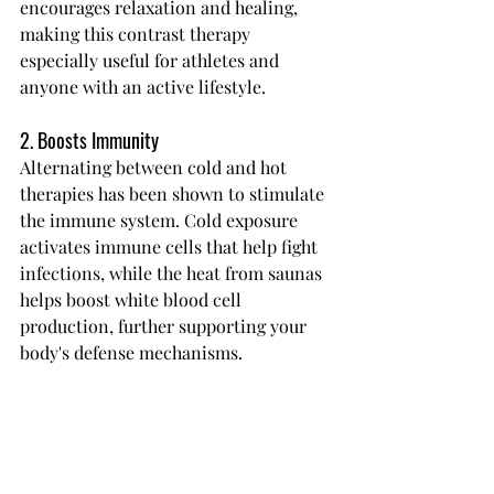
encourages relaxation and healing, 
making this contrast therapy 
especially useful for athletes and 
anyone with an active lifestyle.
2. Boosts Immunity
Alternating between cold and hot 
therapies has been shown to stimulate 
the immune system. Cold exposure 
activates immune cells that help fight 
infections, while the heat from saunas 
helps boost white blood cell 
production, further supporting your 
body's defense mechanisms.
3. Improved Mental Clarity and Focus
Switching from cold plunge to 
infrared sauna challenges your body 
and mind, sharpening mental focus 