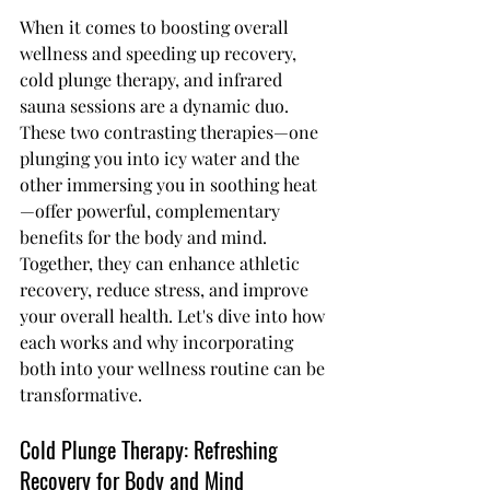
When it comes to boosting overall 
wellness and speeding up recovery, 
cold plunge therapy, and infrared 
sauna sessions are a dynamic duo. 
These two contrasting therapies—one 
plunging you into icy water and the 
other immersing you in soothing heat
—offer powerful, complementary 
benefits for the body and mind. 
Together, they can enhance athletic 
recovery, reduce stress, and improve 
your overall health. Let's dive into how 
each works and why incorporating 
both into your wellness routine can be 
transformative.
Cold Plunge Therapy: Refreshing 
Recovery for Body and Mind