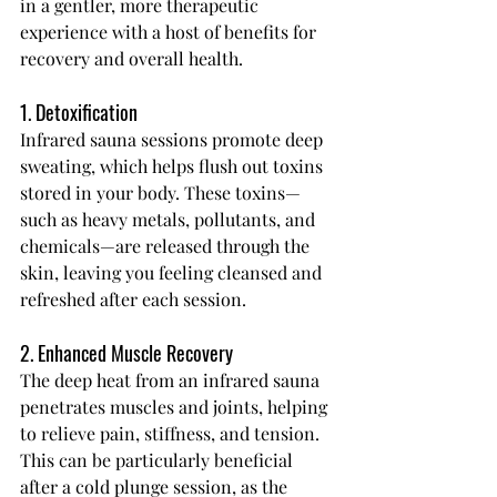
in a gentler, more therapeutic 
experience with a host of benefits for 
recovery and overall health.
1. Detoxification
Infrared sauna sessions promote deep 
sweating, which helps flush out toxins 
stored in your body. These toxins—
such as heavy metals, pollutants, and 
chemicals—are released through the 
skin, leaving you feeling cleansed and 
refreshed after each session.
2. Enhanced Muscle Recovery
The deep heat from an infrared sauna 
penetrates muscles and joints, helping 
to relieve pain, stiffness, and tension. 
This can be particularly beneficial 
after a cold plunge session, as the 