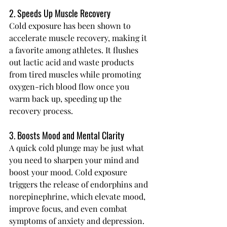
2. Speeds Up Muscle Recovery
Cold exposure has been shown to 
accelerate muscle recovery, making it 
a favorite among athletes. It flushes 
out lactic acid and waste products 
from tired muscles while promoting 
oxygen-rich blood flow once you 
warm back up, speeding up the 
recovery process.
3. Boosts Mood and Mental Clarity
A quick cold plunge may be just what 
you need to sharpen your mind and 
boost your mood. Cold exposure 
triggers the release of endorphins and 
norepinephrine, which elevate mood, 
improve focus, and even combat 
symptoms of anxiety and depression.