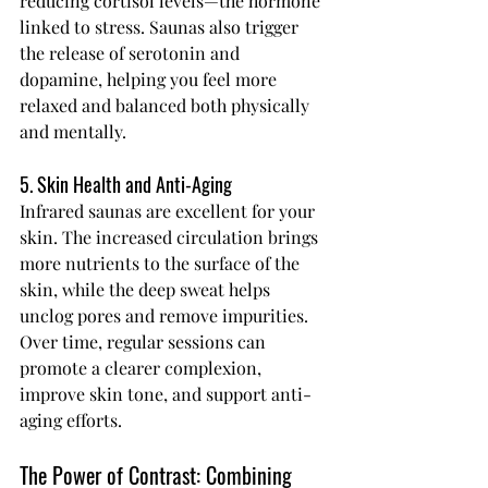
reducing cortisol levels—the hormone 
linked to stress. Saunas also trigger 
the release of serotonin and 
dopamine, helping you feel more 
relaxed and balanced both physically 
and mentally.
5. Skin Health and Anti-Aging
Infrared saunas are excellent for your 
skin. The increased circulation brings 
more nutrients to the surface of the 
skin, while the deep sweat helps 
unclog pores and remove impurities. 
Over time, regular sessions can 
promote a clearer complexion, 
improve skin tone, and support anti-
aging efforts.
The Power of Contrast: Combining 