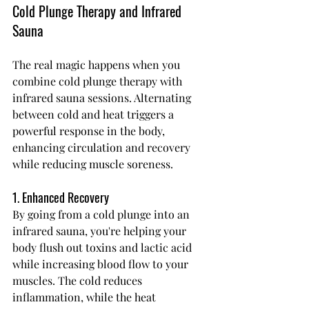
Cold Plunge Therapy and Infrared 
Sauna
The real magic happens when you 
combine cold plunge therapy with 
infrared sauna sessions. Alternating 
between cold and heat triggers a 
powerful response in the body, 
enhancing circulation and recovery 
while reducing muscle soreness.
1. Enhanced Recovery
By going from a cold plunge into an 
infrared sauna, you're helping your 
body flush out toxins and lactic acid 
while increasing blood flow to your 
muscles. The cold reduces 
inflammation, while the heat 