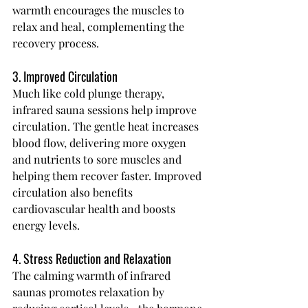
warmth encourages the muscles to 
relax and heal, complementing the 
recovery process.
3. Improved Circulation
Much like cold plunge therapy, 
infrared sauna sessions help improve 
circulation. The gentle heat increases 
blood flow, delivering more oxygen 
and nutrients to sore muscles and 
helping them recover faster. Improved 
circulation also benefits 
cardiovascular health and boosts 
energy levels.
4. Stress Reduction and Relaxation
The calming warmth of infrared 
saunas promotes relaxation by 